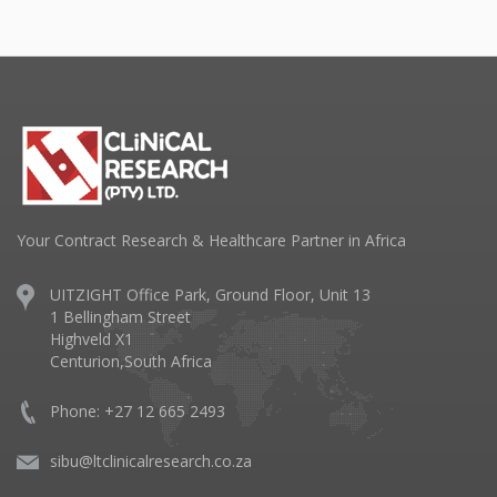
Your Contract Research & Healthcare Partner in Africa
UITZIGHT Office Park, Ground Floor, Unit 13
1 Bellingham Street
Highveld X1
Centurion,South Africa
Phone: +27 12 665 2493
sibu@ltclinicalresearch.co.za