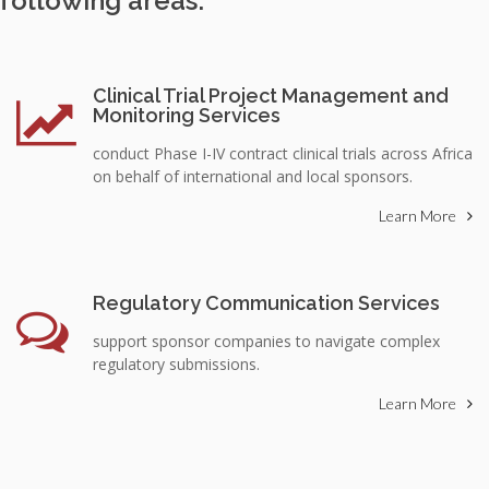
following areas:
Clinical Trial Project Management and
Monitoring Services
conduct Phase I-IV contract clinical trials across Africa
on behalf of international and local sponsors.
Learn More
Regulatory Communication Services
support sponsor companies to navigate complex
regulatory submissions.
Learn More