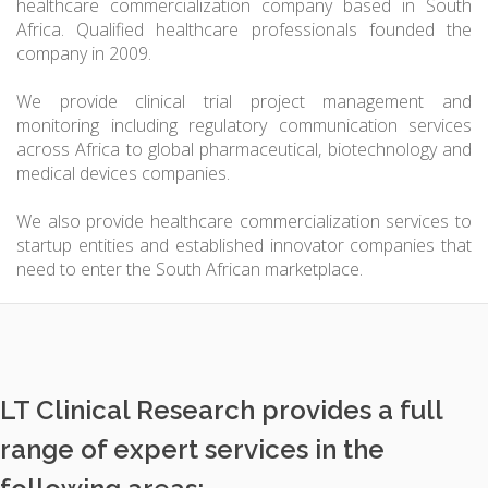
healthcare commercialization company based in South
Africa. Qualified healthcare professionals founded the
company in 2009.
We provide clinical trial project management and
monitoring including regulatory communication services
across Africa to global pharmaceutical, biotechnology and
medical devices companies.
We also provide healthcare commercialization services to
startup entities and established innovator companies that
need to enter the South African marketplace.
LT Clinical Research provides a full
range of expert services in the