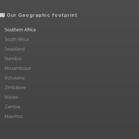
Our Geographic footprint
Southern Africa
South Africa
Swaziland
Namibia
Mozambique
Botswana
Zimbabwe
Malawi
Zambia
Mauritius