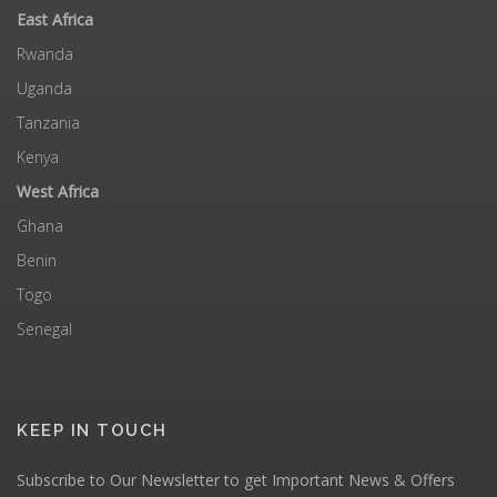
East Africa
Rwanda
Uganda
Tanzania
Kenya
West Africa
Ghana
Benin
Togo
Senegal
KEEP IN TOUCH
Subscribe to Our Newsletter to get Important News & Offers