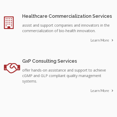
Healthcare Commercialization Services
assist and support companies and innovators in the
commercialization of bio-health innovation.
Learn More
GxP Consulting Services
offer hands-on assistance and support to achieve
cGMP and GLP compliant quality management
systems.
Learn More