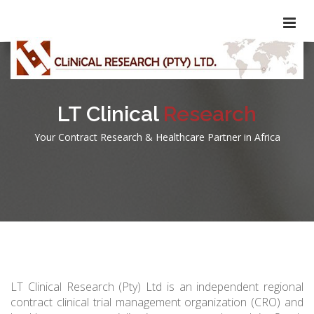
LT Clinical
Research
Your Contract Research & Healthcare Partner in Africa
LT Clinical Research (Pty) Ltd is an independent regional
contract clinical trial management organization (CRO) and